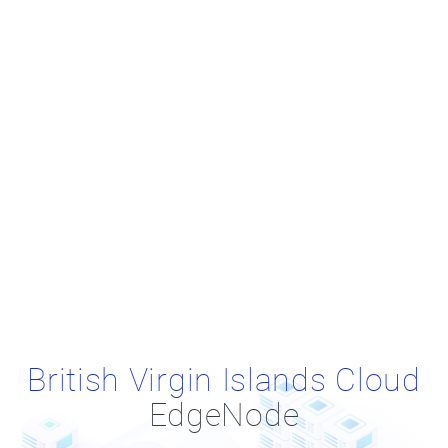
British Virgin Islands Cloud
EdgeNode