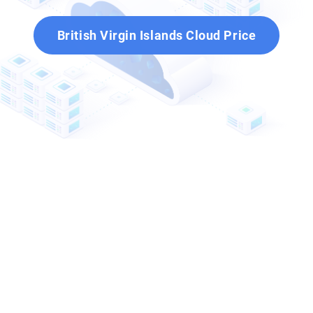
British Virgin Islands Cloud Price