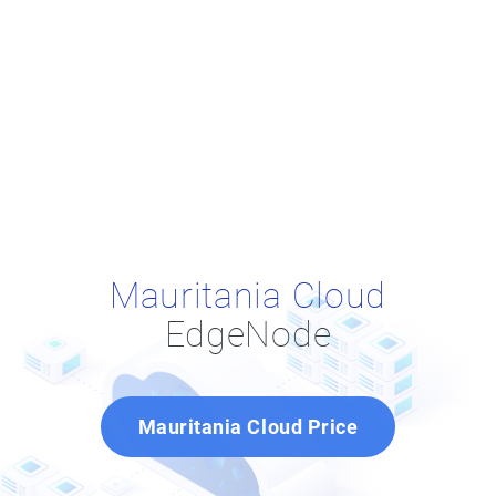
Mauritania Cloud
EdgeNode
Mauritania Cloud Price