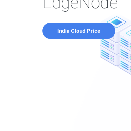
EdgeNode
India Cloud Price