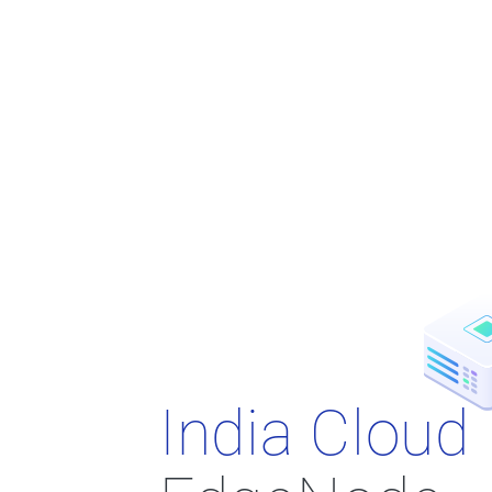
India Cloud