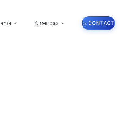
ania
Americas
CONTACT