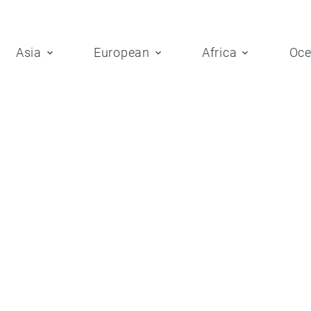
Asia
European
Africa
Oce