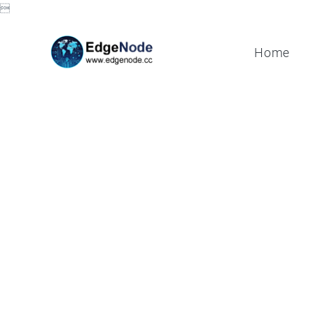

Home