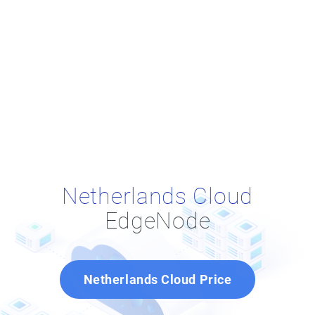
Netherlands Cloud
EdgeNode
Netherlands Cloud Price