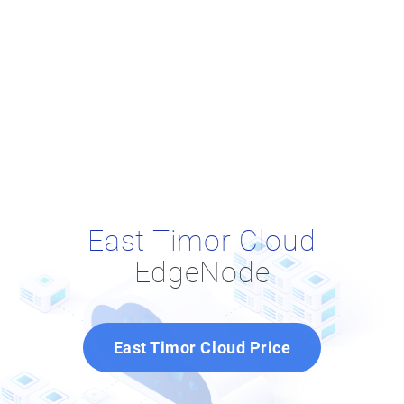
East Timor Cloud
EdgeNode
East Timor Cloud Price