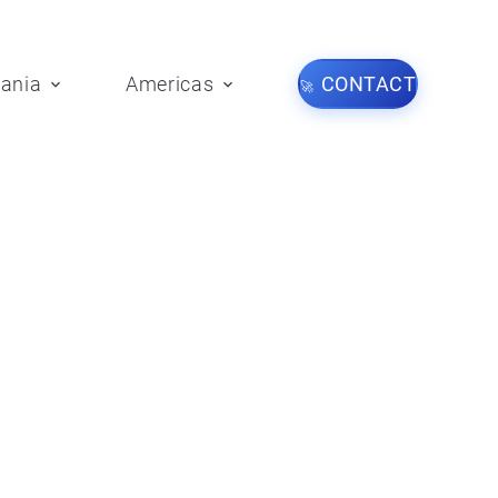
ania
Americas
CONTACT