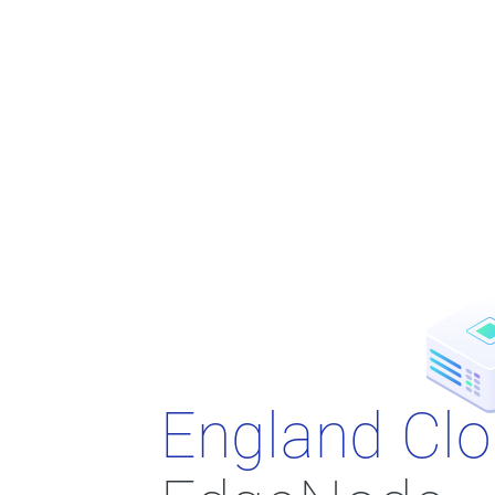
England Cl