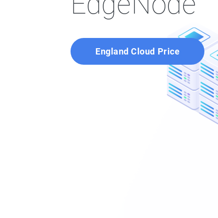
EdgeNode
England Cloud Price