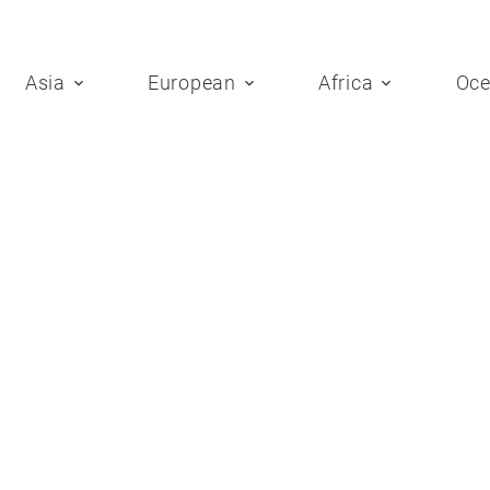
Asia
European
Africa
Oce