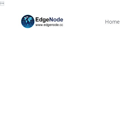

Home