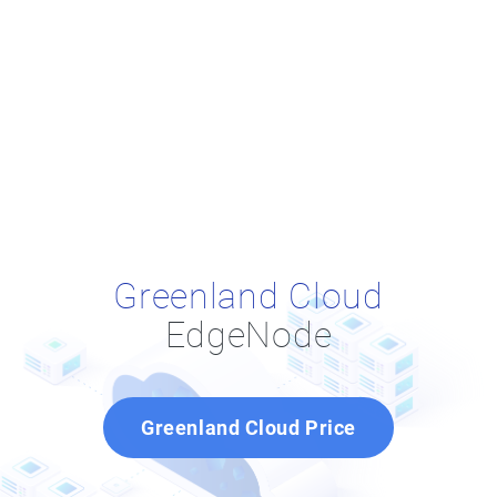
Greenland Cloud
EdgeNode
Greenland Cloud Price