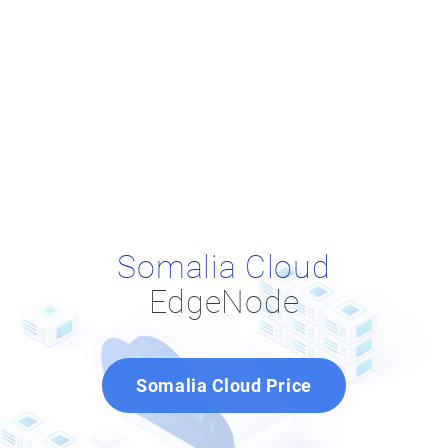
Somalia Cloud
EdgeNode
Somalia Cloud Price